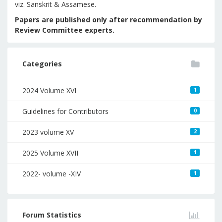
viz. Sanskrit & Assamese.
Papers are published only after recommendation by
Review Committee experts.
Categories
2024 Volume XVI
1
Guidelines for Contributors
0
2023 volume XV
2
2025 Volume XVII
1
2022- volume -XIV
1
Forum Statistics