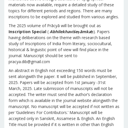
materials now available, require a detailed study of these
topics for different periods and regions. There are many
inscriptions to be explored and studied from various angles.
The 2025 volume of Prācyā will be brought out as
Inscription Special
(
Abhilekhaviśeṣāmkaḥ
). Papers
having deliberations on the theme with research based
study of Inscriptions of India from literary, sociocultural,
historical & linguistic point of view will find place in the
journal. Manuscript should be sent to
pracya.dib@gmail.com
An abstract in English not exceeding 150 words must be
sent alongwith the paper. It will be published in September,
2025. Papers will be accepted from 1st January -31st
March, 2025. Late submission of manuscripts will not be
accepted. The writer must send the author’s declaration
form which is available in the journal website alongwith the
manuscript. No manuscript will be accepted if not written as
per ‘Guidelines For Contributors.’ Manuscript will be
accepted only in Sanskrit, Assamese & English. An English
Title must be provided if it is written in other than English