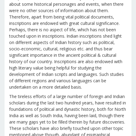
about some historical personages and events, when there
were no other sources of information about them.
Therefore, apart from being vital political documents,
inscriptions are endowed with great cultural significance.
Perhaps, there is no aspect of life, which has not been
touched upon in inscriptions. Indian inscriptions shed light
on different aspects of Indian history such as political,
socio-economic, cultural, religious etc. and thus bear
significant importance in the ancient political & cultural
history of our country. Inscriptions are also endowed with
high literary value being helpful for studying the
development of Indian scripts and languages. Such studies
of different regions and various languages can be
undertaken on a more detailed basis.
The tireless efforts of a large number of foreign and Indian
scholars during the last two hundred years, have resulted in
foundations of political and dynastic history, both for North
India as well as South India, having been laid, though there
are many gaps yet to be filled therein by future discoveries.
These scholars have also briefly touched upon other topic
mentioned above though, abundant of epigraphical