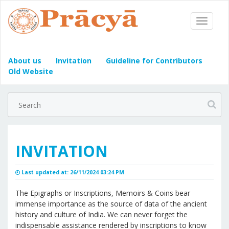
Toggle
Navigat
About us
Invitation
Guideline for Contributors
Old Website
INVITATION
Last updated at: 26/11/2024 03:24 PM
The Epigraphs or Inscriptions, Memoirs & Coins bear
immense importance as the source of data of the ancient
history and culture of India. We can never forget the
indispensable assistance rendered by inscriptions to know